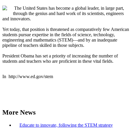
The United States has become a global leader, in large part,
through the genius and hard work of its scientists, engineers
and innovators.
Yet today, that position is threatened as comparatively few American
students pursue expertise in the fields of science, technology,
engineering and mathematics (STEM)—and by an inadequate
pipeline of teachers skilled in those subjects.
President Obama has set a priority of increasing the number of
students and teachers who are proficient in these vital fields.
In http://www.ed.gov/stem
More News
Educate to innovate, following the STEM strategy