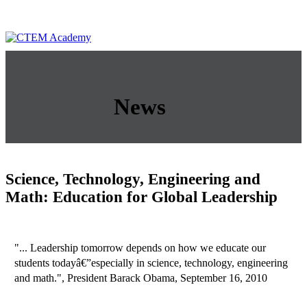
News
Science, Technology, Engineering and
Math: Education for Global Leadership
"... Leadership tomorrow depends on how we educate our
students todayâ€”especially in science, technology, engineering
and math.", President Barack Obama, September 16, 2010